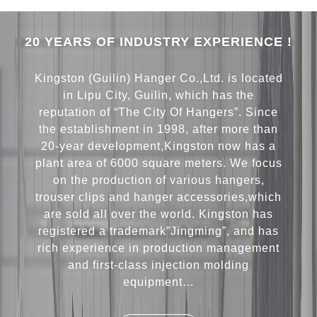
20 YEARS OF INDUSTRY EXPERIENCE !
Kingston (Guilin) Hanger Co.,Ltd. is located
in Lipu City, Guilin, which has the
reputation of “The City Of Hangers”. Since
the establishment in 1998, after more than
20-year development,Kingston now has a
plant area of 6000 square meters. We focus
on the production of various hangers,
trouser clips and hanger accessories,which
are sold all over the world. Kingston has
registered a trademark”Jingming”, and has
rich experience in production management
and first-class injection molding
equipment…