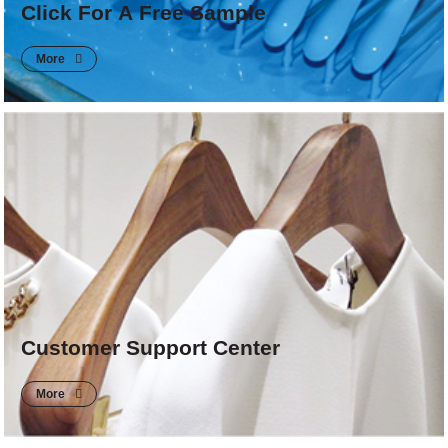
Click For A Free Sample
More
Customer Support Center
More