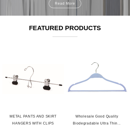
Read More
FEATURED PRODUCTS
s
METAL PANTS AND SKIRT
Wholesale Good Quality
HANGERS WITH CLIPS
Biodegradable Ultra Thin...