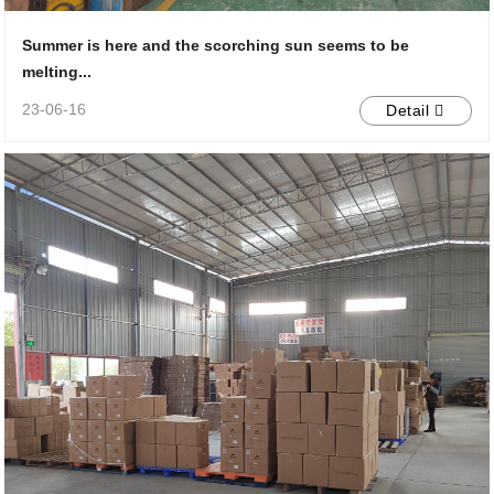
Summer is here and the scorching sun seems to be
melting...
23-06-16
Detail