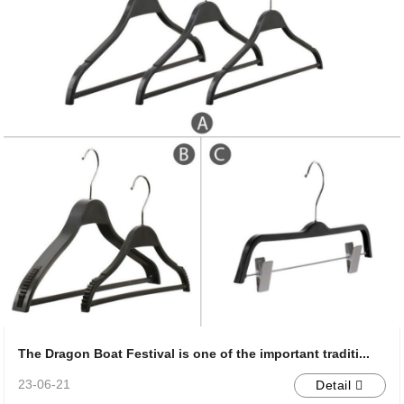
The Dragon Boat Festival is one of the important traditi...
23-06-21
Detail