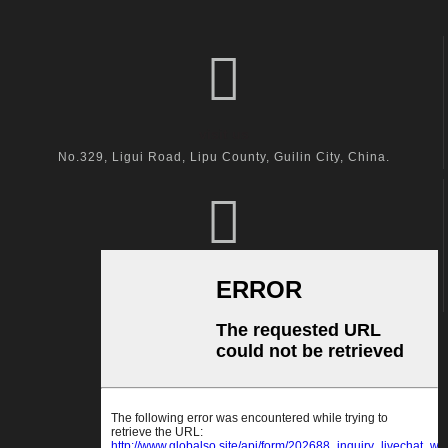
visit us
No.329, Ligui Road, Lipu County, Guilin City, China.
call us
+86-18600164132
Email Us
kingston@hanger-zone.com