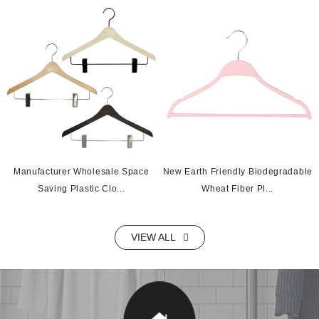
Manufacturer Wholesale Space
New Earth Friendly Biodegradable
Saving Plastic Clo...
Wheat Fiber Pl...
VIEW ALL