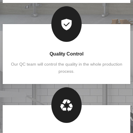
Quality Control
Our QC team will control the quality in the whole production
process.