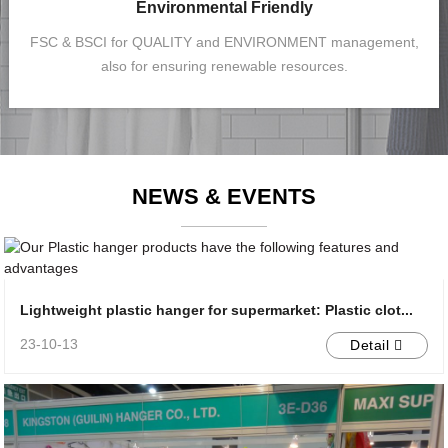
Environmental Friendly
FSC & BSCI for QUALITY and ENVIRONMENT management,
also for ensuring renewable resources.
NEWS & EVENTS
Lightweight plastic hanger for supermarket: Plastic clot...
23-10-13
Detail