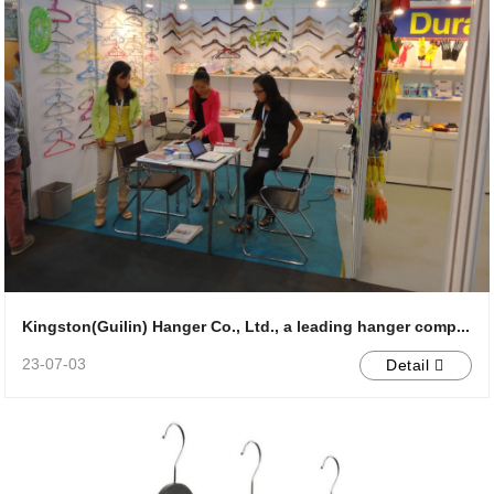
Kingston(Guilin) Hanger Co., Ltd., a leading hanger comp...
23-07-03
Detail