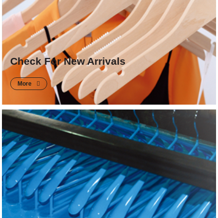
Check For New Arrivals
More