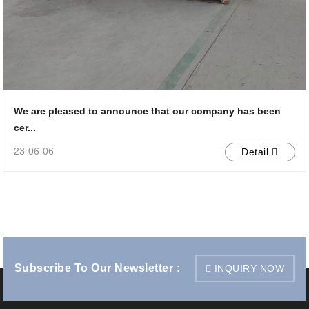
We are pleased to announce that our company has been
cer...
23-06-06
Detail
Subscribe To Our Newsletter :
INQUIRY NOW