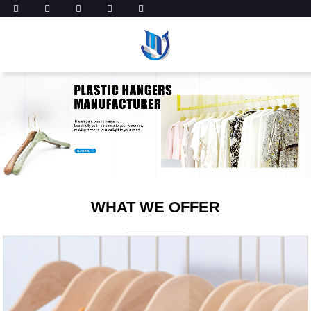
WHAT WE OFFER