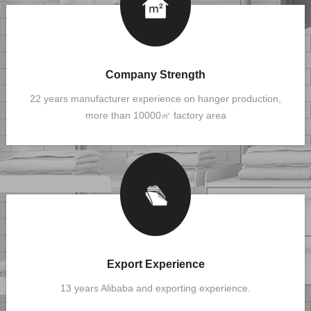
Company Strength
22 years manufacturer experience on hanger production,
more than 10000㎡ factory area
Export Experience
13 years Alibaba and exporting experience.